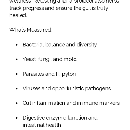
wellness. Retesting after a protocol also helps
track progress and ensure the gut is truly
healed.
What’s Measured:
Bacterial balance and diversity
Yeast, fungi, and mold
Parasites and H. pylori
Viruses and opportunistic pathogens
Gut inflammation and immune markers
Digestive enzyme function and
intestinal health