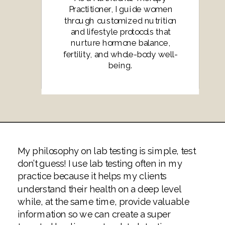
Practitioner, I guide women
through customized nutrition
and lifestyle protocols that
nurture hormone balance,
fertility, and whole-body well-
being.
My philosophy on lab testing is simple, test
don’t guess! I use lab testing often in my
practice because it helps my clients
understand their health on a deep level
while, at the same time, provide valuable
information so we can create a super