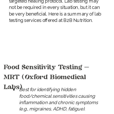
targeted healing protocol. Lab testing may
not be required in every situation, but it can
be very beneficial. Here is a summary of lab
testing services offered at B2B Nutrition.
Food Sensitivity Testing –
MRT (Oxford Biomedical
Labs)
Best for identifying hidden
food/chemical sensitivities causing
inflammation and chronic symptoms
(e.g., migraines, ADHD, fatigue).