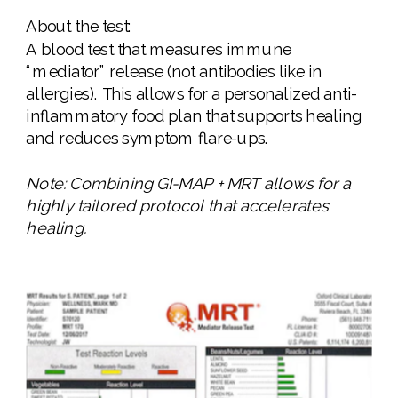
About the test:
A blood test that measures immune
“mediator” release (not antibodies like in
allergies). This allows for a personalized anti-
inflammatory food plan that supports healing
and reduces symptom flare-ups.
Note: Combining GI-MAP + MRT allows for a
highly tailored protocol that accelerates
healing.