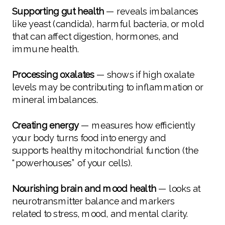
Supporting gut health
— reveals imbalances
like yeast (candida), harmful bacteria, or mold
that can affect digestion, hormones, and
immune health.
Processing oxalates
— shows if high oxalate
levels may be contributing to inflammation or
mineral imbalances.
Creating energy
— measures how efficiently
your body turns food into energy and
supports healthy mitochondrial function (the
“powerhouses” of your cells).
Nourishing brain and mood health
— looks at
neurotransmitter balance and markers
related to stress, mood, and mental clarity.