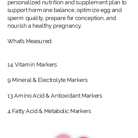
personalized nutrition and supplement plan to
support hormone balance, optimize egg and
sperm quality, prepare for conception, and
nourish a healthy pregnancy.
What’s Measured:
14 Vitamin Markers
9 Mineral & Electrolyte Markers
13 Amino Acid & Antioxidant Markers
4 Fatty Acid & Metabolic Markers