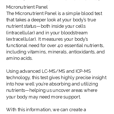
Micronutrient Panel
The Micronutrient Panel is a simple blood test
that takes a deeper look at your body’s true
nutrient status—both inside your cells
(intracellular) and in your bloodstream
(extracellular). It measures your body’s
functional need for over 40 essential nutrients,
including vitamins, minerals, antioxidants, and
amino acids.
Using advanced LC-MS/MS and ICP-MS
technology, this test gives highly precise insight
into how well you’re absorbing and utilizing
nutrients—helping us uncover areas where
your body may need more support.
With this information, we can create a