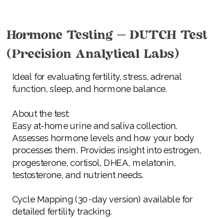
Hormone Testing – DUTCH Test
(Precision Analytical Labs)
Ideal for evaluating fertility, stress, adrenal
function, sleep, and hormone balance.
About the test:
Easy at-home urine and saliva collection.
Assesses hormone levels and how your body
processes them. Provides insight into estrogen,
progesterone, cortisol, DHEA, melatonin,
testosterone, and nutrient needs.
Cycle Mapping (30-day version) available for
detailed fertility tracking.