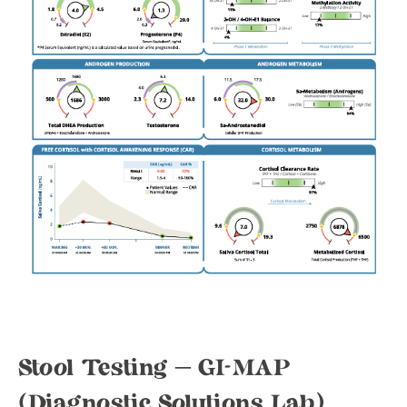
Stool Testing – GI-MAP
(Diagnostic Solutions Lab)