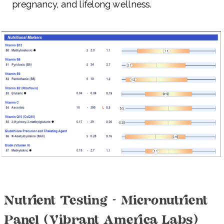
pregnancy, and lifelong wellness.
Nutrient Testing - Micronutrient
Panel (Vibrant America Labs)