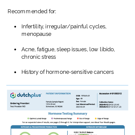
Recommended for:
Infertility, irregular/painful cycles,
menopause
Acne, fatigue, sleep issues, low libido,
chronic stress
History of hormone-sensitive cancers