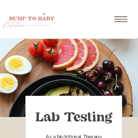
Lab Testing
As a Nutritional Therapy