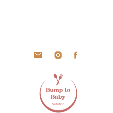
SUBMIT