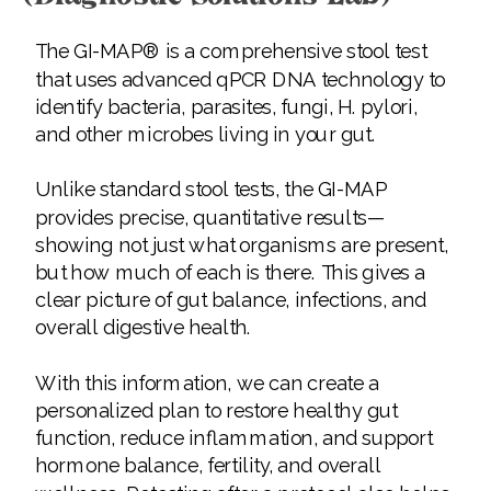
The GI-MAP® is a comprehensive stool test
that uses advanced qPCR DNA technology to
identify bacteria, parasites, fungi, H. pylori,
and other microbes living in your gut.
Unlike standard stool tests, the GI-MAP
provides precise, quantitative results—
showing not just what organisms are present,
but how much of each is there. This gives a
clear picture of gut balance, infections, and
overall digestive health.
With this information, we can create a
personalized plan to restore healthy gut
function, reduce inflammation, and support
hormone balance, fertility, and overall