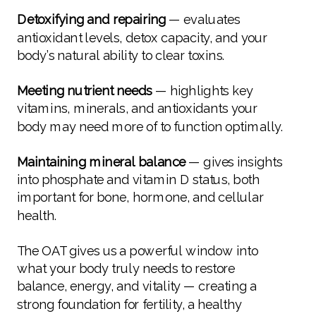
Detoxifying and repairing
— evaluates
antioxidant levels, detox capacity, and your
body’s natural ability to clear toxins.
Meeting nutrient needs
— highlights key
vitamins, minerals, and antioxidants your
body may need more of to function optimally.
Maintaining mineral balance
— gives insights
into phosphate and vitamin D status, both
important for bone, hormone, and cellular
health.
The OAT gives us a powerful window into
what your body truly needs to restore
balance, energy, and vitality — creating a
strong foundation for fertility, a healthy