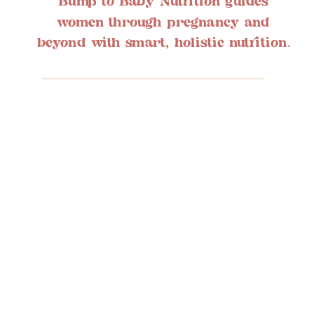
Bump to Baby Nutrition guides
women through pregnancy and
beyond with smart, holistic nutrition.