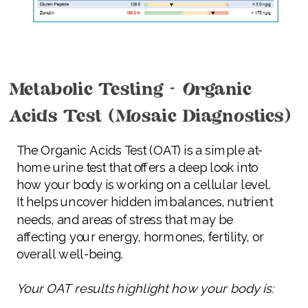
Metabolic Testing - Organic
Acids Test (Mosaic Diagnostics)
The Organic Acids Test (OAT) is a simple at-
home urine test that offers a deep look into
how your body is working on a cellular level.
It helps uncover hidden imbalances, nutrient
needs, and areas of stress that may be
affecting your energy, hormones, fertility, or
overall well-being.
Your OAT results highlight how your body is: